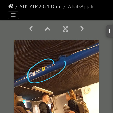
ATK-YTP 2021 Oulu
WhatsApp Image 2021-10-27 at 15.09.28