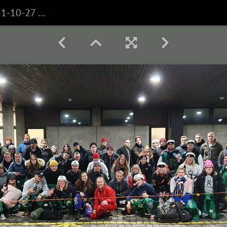
WhatsApp Image 2021-10-27 at 08.35.21 (1)