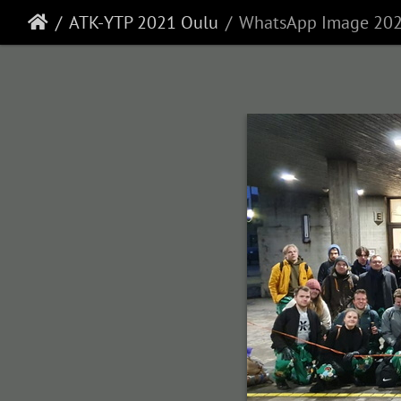
ATK-YTP 2021 Oulu